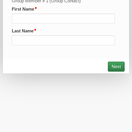
Group Member # 1 (Group Contact)
First Name
Last Name
Next