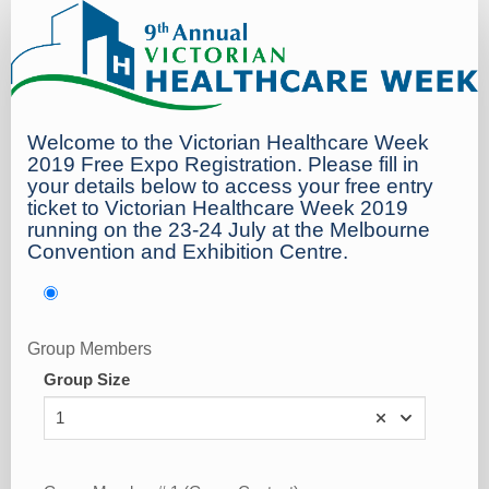
Blog
Welcome to the Victorian Healthcare Week
2019 Free Expo Registration. Please fill in
your details below to access your free entry
ticket to Victorian Healthcare Week 2019
running on the 23-24 July at the Melbourne
Convention and Exhibition Centre.
Group Members
Group Size
1